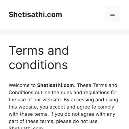
Skip
to
Shetisathi.com
Menu
content
Terms and
conditions
Welcome to
Shetisathi.com
. These Terms and
Conditions outline the rules and regulations for
the use of our website. By accessing and using
this website, you accept and agree to comply
with these terms. If you do not agree with any
part of these terms, please do not use
Shetisathi.com.