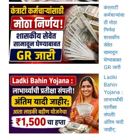
कंत्राटी
कर्मचाऱ्यांसा
ठी मोठा
निर्णय!
शासकीय
सेवेत
सामावून
घेण्याबाबत
GR जारी
Ladki
Bahin
Yojana :
लाभार्थ्यांची
प्रतीक्षा
संपली!
अंतिम यादी
जाहीर;