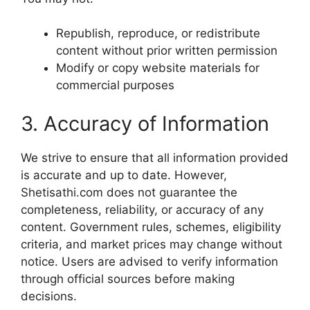
Republish, reproduce, or redistribute
content without prior written permission
Modify or copy website materials for
commercial purposes
3. Accuracy of Information
We strive to ensure that all information provided
is accurate and up to date. However,
Shetisathi.com does not guarantee the
completeness, reliability, or accuracy of any
content. Government rules, schemes, eligibility
criteria, and market prices may change without
notice. Users are advised to verify information
through official sources before making
decisions.