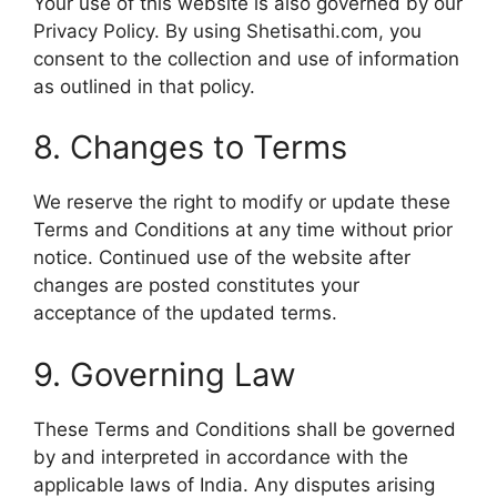
Your use of this website is also governed by our
Privacy Policy. By using Shetisathi.com, you
consent to the collection and use of information
as outlined in that policy.
8. Changes to Terms
We reserve the right to modify or update these
Terms and Conditions at any time without prior
notice. Continued use of the website after
changes are posted constitutes your
acceptance of the updated terms.
9. Governing Law
These Terms and Conditions shall be governed
by and interpreted in accordance with the
applicable laws of India. Any disputes arising