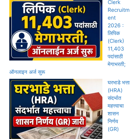
Clerk
Recruitm
ent
2026 :
लिपिक
(Clerk)
11,403
पदांसाठी
मेगाभरती;
ऑनलाइन अर्ज सुरू
घरभाडे भत्ता
(HRA)
संदर्भात
महत्त्वाचा
शासन
निर्णय
(GR)