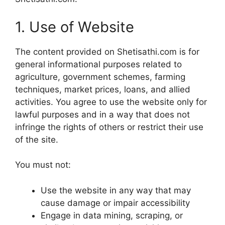
1. Use of Website
The content provided on Shetisathi.com is for
general informational purposes related to
agriculture, government schemes, farming
techniques, market prices, loans, and allied
activities. You agree to use the website only for
lawful purposes and in a way that does not
infringe the rights of others or restrict their use
of the site.
You must not:
Use the website in any way that may
cause damage or impair accessibility
Engage in data mining, scraping, or