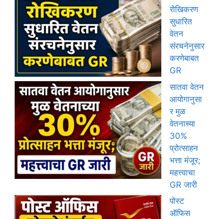
रोखिकरण
सुधारित
वेतन
संरचनेनुसार
करणेबाबत
GR
सातवा वेतन
आयोगानुसा
र मुळ
वेतनाच्या
30%
प्रोत्साहन
भत्ता मंजूर;
महत्त्वाचा
GR जारी
पोस्ट
ऑफिस