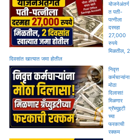
योजनेअंतर्ग
त पती-
पत्नीला
दरमहा
27,000
रुपये
मिळतील, 2
दिवसांत खात्यात जमा होतील
निवृत्त
कर्मचाऱ्यांना
मोठा
दिलासा!
मिळणार
ग्रॅच्युइटी
च्या
फरकाची
रक्कम