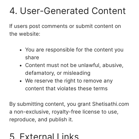
4. User-Generated Content
If users post comments or submit content on
the website:
You are responsible for the content you
share
Content must not be unlawful, abusive,
defamatory, or misleading
We reserve the right to remove any
content that violates these terms
By submitting content, you grant Shetisathi.com
a non-exclusive, royalty-free license to use,
reproduce, and publish it.
5. External Links