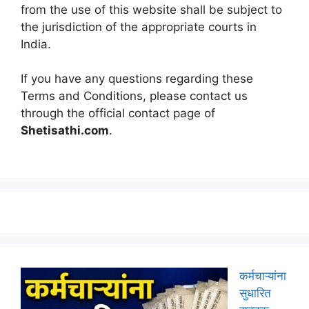
from the use of this website shall be subject to
the jurisdiction of the appropriate courts in
India.
If you have any questions regarding these
Terms and Conditions, please contact us
through the official contact page of
Shetisathi.com
.
कर्मचाऱ्यांना
सुधारित