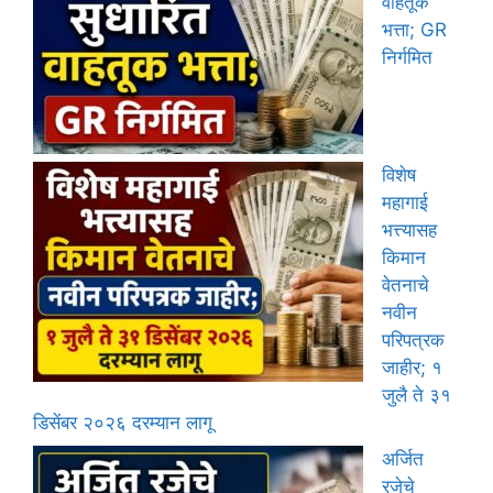
वाहतूक
भत्ता; GR
निर्गमित
विशेष
महागाई
भत्त्यासह
किमान
वेतनाचे
नवीन
परिपत्रक
जाहीर; १
जुलै ते ३१
डिसेंबर २०२६ दरम्यान लागू
अर्जित
रजेचे