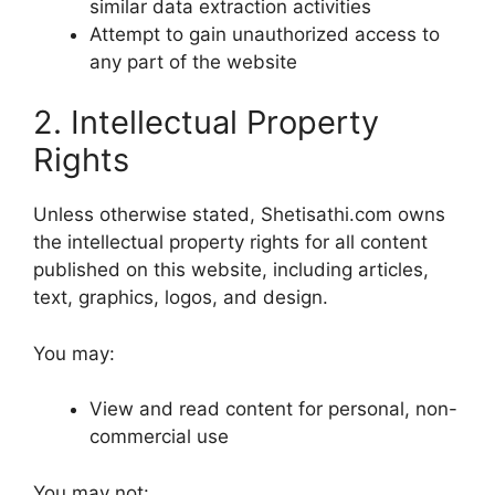
similar data extraction activities
Attempt to gain unauthorized access to
any part of the website
2. Intellectual Property
Rights
Unless otherwise stated, Shetisathi.com owns
the intellectual property rights for all content
published on this website, including articles,
text, graphics, logos, and design.
You may:
View and read content for personal, non-
commercial use
You may not: