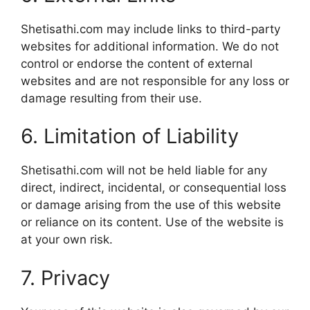
Shetisathi.com may include links to third-party
websites for additional information. We do not
control or endorse the content of external
websites and are not responsible for any loss or
damage resulting from their use.
6. Limitation of Liability
Shetisathi.com will not be held liable for any
direct, indirect, incidental, or consequential loss
or damage arising from the use of this website
or reliance on its content. Use of the website is
at your own risk.
7. Privacy