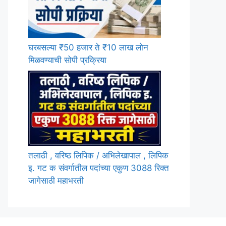
घरबसल्या ₹50 हजार ते ₹10 लाख लोन
मिळवण्याची सोपी प्रक्रिया
तलाठी , वरिष्ठ लिपिक / अभिलेखापाल , लिपिक
इ. गट क संवर्गातील पदांच्या एकुण 3088 रिक्त
जागेसाठी महाभरती