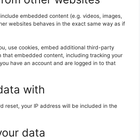
y include embedded content (e.g. videos, images,
ther websites behaves in the exact same way as if
u, use cookies, embed additional third-party
th that embedded content, including tracking your
 you have an account and are logged in to that
data with
d reset, your IP address will be included in the
your data