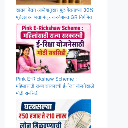
सातवा वेतन आयोगानुसार मुळ वेतनाच्या 30%
प्रोत्साहन भत्ता मंजूर करणेबाबत GR निर्गमित
Pink E-Rickshaw Scheme :
महिलांसाठी राज्य सरकारची ई-रिक्षा योजनेसाठी
मोठी सबसिडी