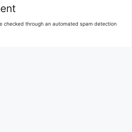
sent
e checked through an automated spam detection