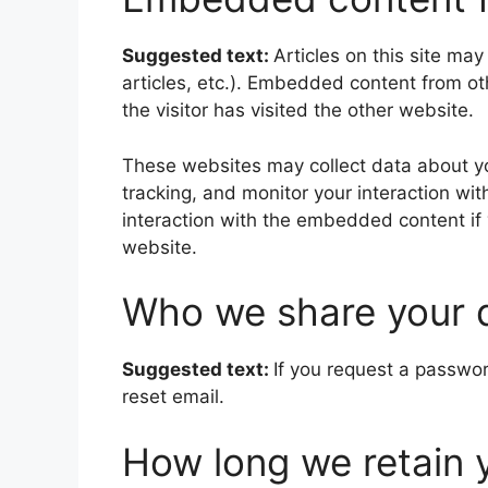
Suggested text:
Articles on this site ma
articles, etc.). Embedded content from o
the visitor has visited the other website.
These websites may collect data about yo
tracking, and monitor your interaction wi
interaction with the embedded content if
website.
Who we share your 
Suggested text:
If you request a passwor
reset email.
How long we retain 