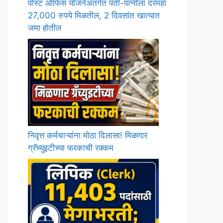
पोस्ट ऑफिस योजनेअंतर्गत पती-पत्नीला दरमहा
27,000 रुपये मिळतील, 2 दिवसांत खात्यात
जमा होतील
निवृत्त कर्मचाऱ्यांना मोठा दिलासा! मिळणार
ग्रॅच्युइटीच्या फरकाची रक्कम