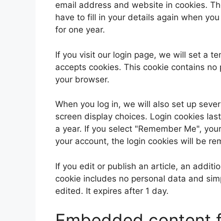
email address and website in cookies. Th
have to fill in your details again when yo
for one year.
If you visit our login page, we will set a
accepts cookies. This cookie contains no
your browser.
When you log in, we will also set up sever
screen display choices. Login cookies last
a year. If you select "Remember Me", your l
your account, the login cookies will be r
If you edit or publish an article, an addit
cookie includes no personal data and simpl
edited. It expires after 1 day.
Embedded content f