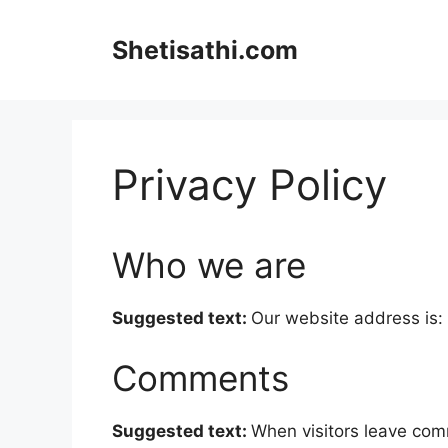
Skip
to
Shetisathi.com
content
Privacy Policy
Who we are
Suggested text:
Our website address is: 
Comments
Suggested text:
When visitors leave com