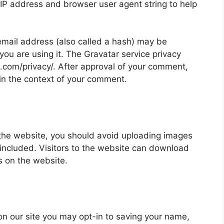
 IP address and browser user agent string to help
mail address (also called a hash) may be
 you are using it. The Gravatar service privacy
ic.com/privacy/. After approval of your comment,
ic in the context of your comment.
 the website, you should avoid uploading images
ncluded. Visitors to the website can download
s on the website.
on our site you may opt-in to saving your name,