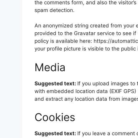
the comments form, and also the visitor’s
spam detection.
An anonymized string created from your e
provided to the Gravatar service to see if
policy is available here: https://automatt
your profile picture is visible to the publ
Media
Suggested text:
If you upload images to
with embedded location data (EXIF GPS) i
and extract any location data from image
Cookies
Suggested text:
If you leave a comment 