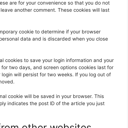
ese are for your convenience so that you do not
u leave another comment. These cookies will last
 temporary cookie to determine if your browser
 personal data and is discarded when you close
al cookies to save your login information and your
 for two days, and screen options cookies last for
ogin will persist for two weeks. If you log out of
emoved.
ional cookie will be saved in your browser. This
y indicates the post ID of the article you just
rom other websites