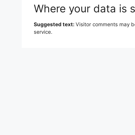
Where your data is 
Suggested text:
Visitor comments may b
service.