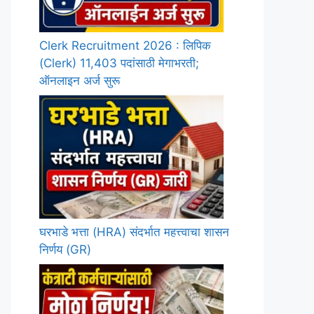
Clerk Recruitment 2026 : लिपिक
(Clerk) 11,403 पदांसाठी मेगाभरती;
ऑनलाइन अर्ज सुरू
घरभाडे भत्ता (HRA) संदर्भात महत्त्वाचा शासन
निर्णय (GR)