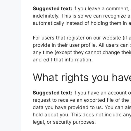
Suggested text:
If you leave a comment,
indefinitely. This is so we can recogniz
automatically instead of holding them in
For users that register on our website (if
provide in their user profile. All users can
any time (except they cannot change thei
and edit that information.
What rights you hav
Suggested text:
If you have an account o
request to receive an exported file of th
data you have provided to us. You can al
hold about you. This does not include any
legal, or security purposes.