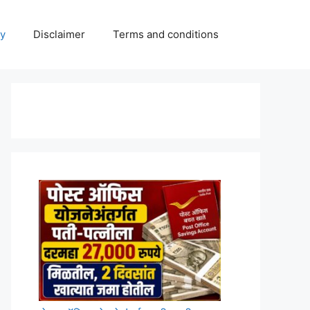
cy
Disclaimer
Terms and conditions