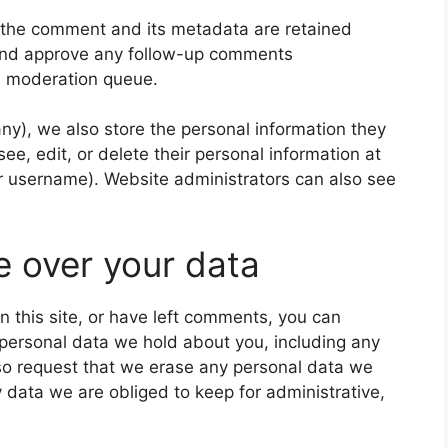
 the comment and its metadata are retained
e and approve any follow-up comments
 a moderation queue.
 any), we also store the personal information they
 see, edit, or delete their personal information at
r username). Website administrators can also see
e over your data
n this site, or have left comments, you can
e personal data we hold about you, including any
so request that we erase any personal data we
 data we are obliged to keep for administrative,