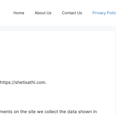
Home
About Us
Contact Us
Privacy Poli
https://shetisathi.com.
ments on the site we collect the data shown in