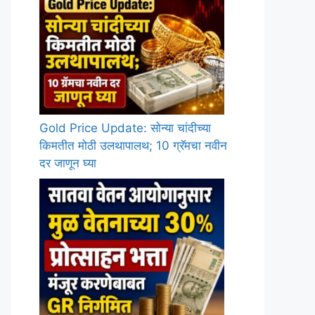
Gold Price Update: सोन्या चांदीच्या
किमतीत मोठी उलथापालथ; 10 ग्रॅमचा नवीन
दर जाणून घ्या