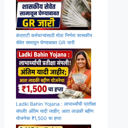
कंत्राटी कर्मचाऱ्यांसाठी मोठा निर्णय! शासकीय
सेवेत सामावून घेण्याबाबत GR जारी
Ladki Bahin Yojana : लाभार्थ्यांची प्रतीक्षा
संपली! अंतिम यादी जाहीर; आता लाडकी बहीण
योजनेचा ₹1,500 चा हप्ता